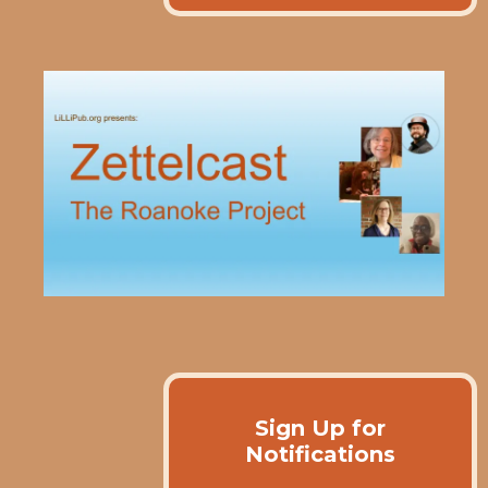
Sign Up for
Notifications