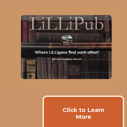
Click to Learn
More