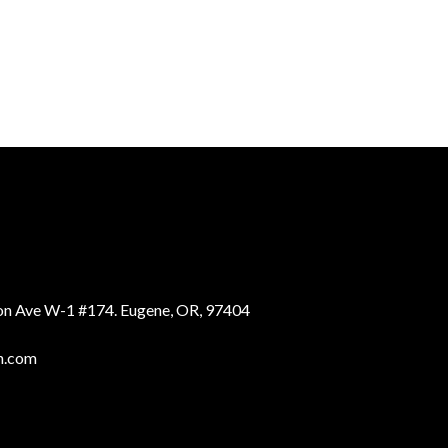
ion Ave W-1 #174. Eugene, OR, 97404
n.com