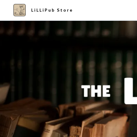
LiLLiPub Store