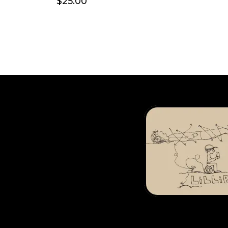
$25.00