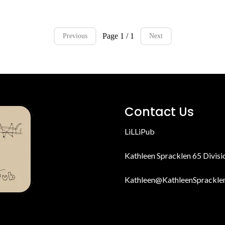
Page 1 / 1
Previous
Next
Contact Us
LiLLiPub
Kathleen Spracklen 65 Divis
Kathleen@KathleenSprackle