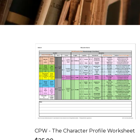
CPW - The Character Profile Worksheet